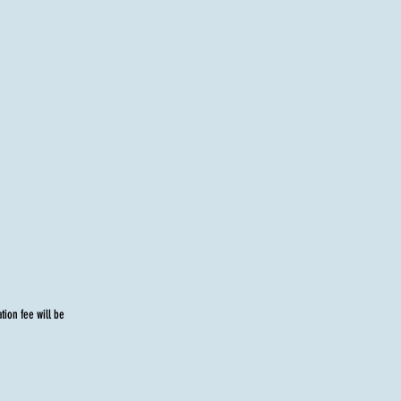
tion fee will be