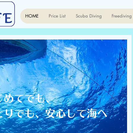
HOME
Price List
Scuba Diving
Freediving
はじめてでも、
ひとりでも、安心して海へ