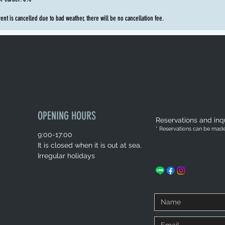
vent is cancelled due to bad weather, there will be no cancellation fee.
OPENING HOURS
Reservations and inqu
* Reservations can be made 
9:00-17:00
It is closed when it is out at sea.
Irregular holidays