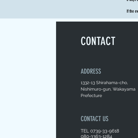
If the e
CONTACT
ADDRESS
1332-13 Shirahama-cho,
Nishimuro-gun, Wakayama
Prefecture
CONTACT US
TEL 0739-33-9618
080-3363-1284