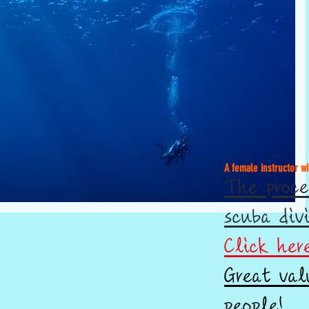
A female instructor wi
The proce
scuba div
Click her
Great val
people!