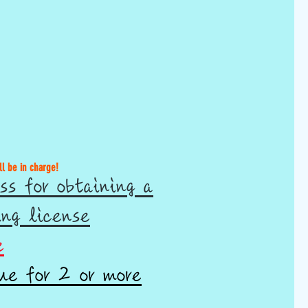
ll be in charge!
ss for obtaining a
ing license
e
ue for 2 or more