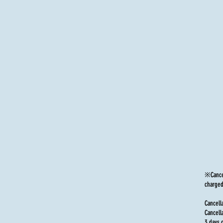
※Cancel
charged
Cancell
Cancell
3 days 