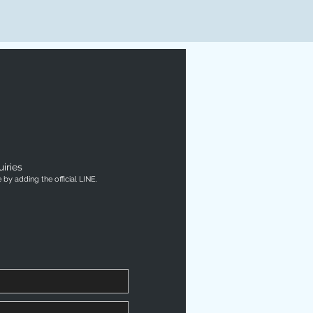
iries
by adding the official LINE.