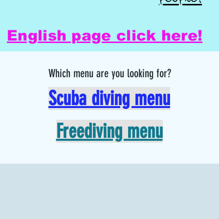
English page click here!
Which menu are you looking for?
Scuba diving menu
Freediving menu