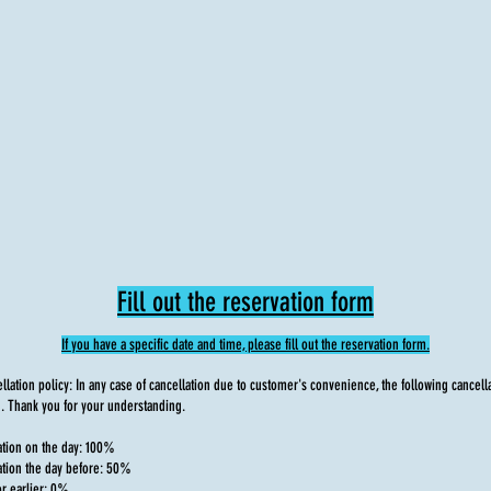
Fill out the reservation form
If you have a specific date and time, please fill out the reservation form.
lation policy: In any case of cancellation due to customer's convenience, the following cancella
. Thank you for your understanding.
ation on the day: 100%
ation the day before: 50%
or earlier: 0%